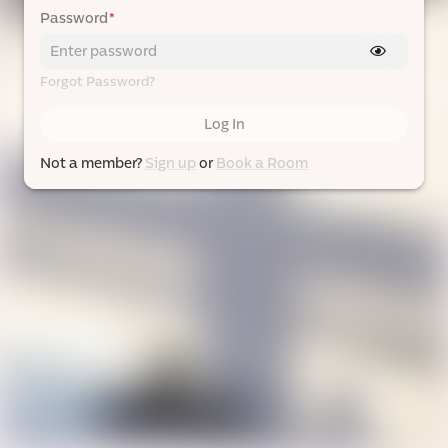
Password
*
Forgot Password?
Log In
Not a member?
Sign up
or
Book a Room