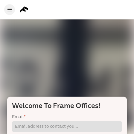
Welcome To Frame Offices!
Email
*